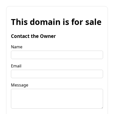
This domain is for sale
Contact the Owner
Name
Email
Message