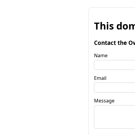
This dom
Contact the O
Name
Email
Message