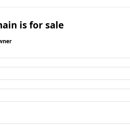
ain is for sale
wner