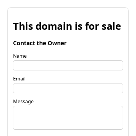
This domain is for sale
Contact the Owner
Name
Email
Message