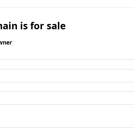
ain is for sale
wner