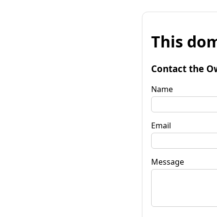
This dom
Contact the O
Name
Email
Message