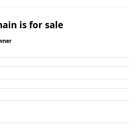
ain is for sale
wner