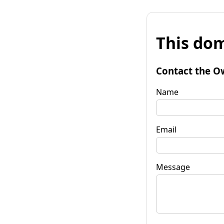
This dom
Contact the O
Name
Email
Message