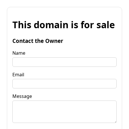
This domain is for sale
Contact the Owner
Name
Email
Message