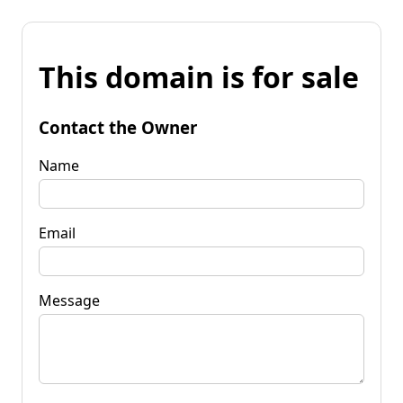
This domain is for sale
Contact the Owner
Name
Email
Message