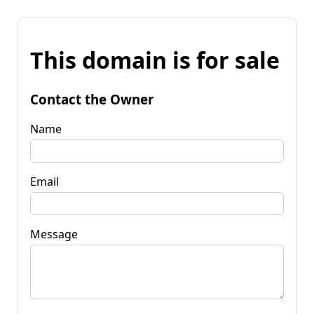
This domain is for sale
Contact the Owner
Name
Email
Message