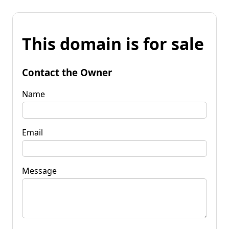
This domain is for sale
Contact the Owner
Name
Email
Message