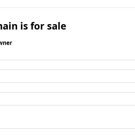
ain is for sale
wner