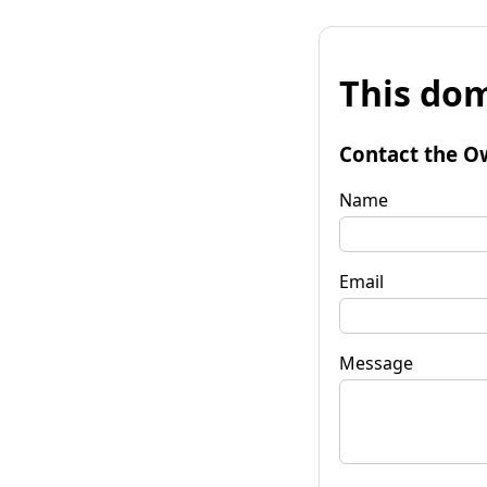
This dom
Contact the O
Name
Email
Message