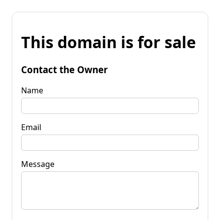
This domain is for sale
Contact the Owner
Name
Email
Message