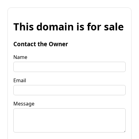
This domain is for sale
Contact the Owner
Name
Email
Message