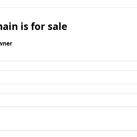
ain is for sale
wner