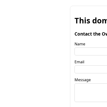
This dom
Contact the O
Name
Email
Message