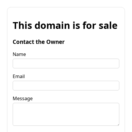
This domain is for sale
Contact the Owner
Name
Email
Message