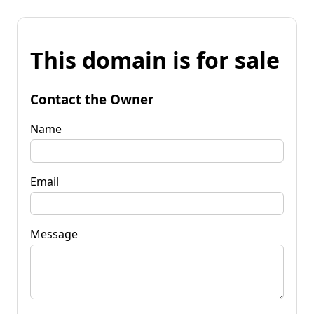
This domain is for sale
Contact the Owner
Name
Email
Message