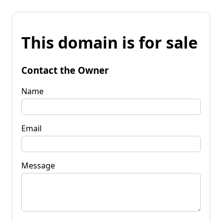
This domain is for sale
Contact the Owner
Name
Email
Message