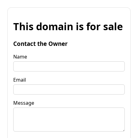
This domain is for sale
Contact the Owner
Name
Email
Message