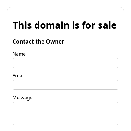
This domain is for sale
Contact the Owner
Name
Email
Message