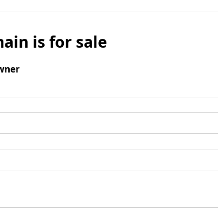
ain is for sale
wner