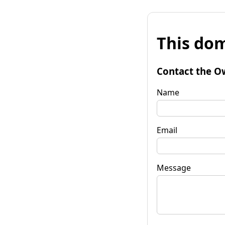
This dom
Contact the O
Name
Email
Message