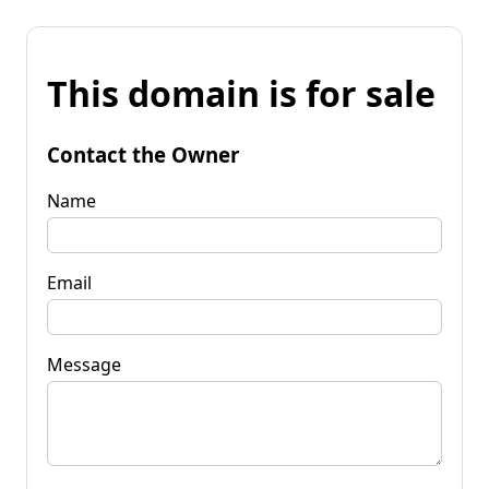
This domain is for sale
Contact the Owner
Name
Email
Message