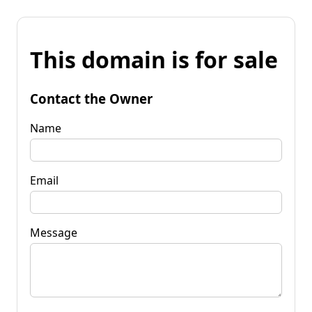
This domain is for sale
Contact the Owner
Name
Email
Message