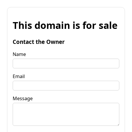
This domain is for sale
Contact the Owner
Name
Email
Message