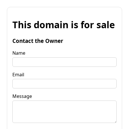
This domain is for sale
Contact the Owner
Name
Email
Message