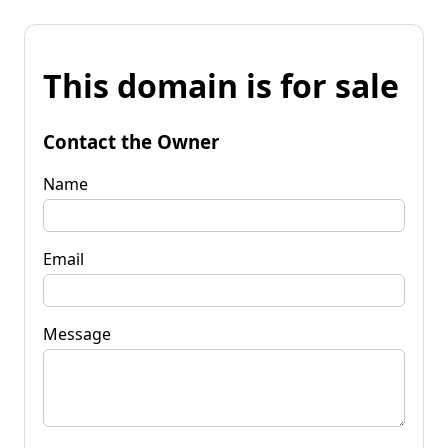
This domain is for sale
Contact the Owner
Name
Email
Message