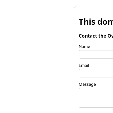
This dom
Contact the O
Name
Email
Message