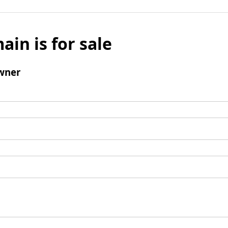
ain is for sale
wner