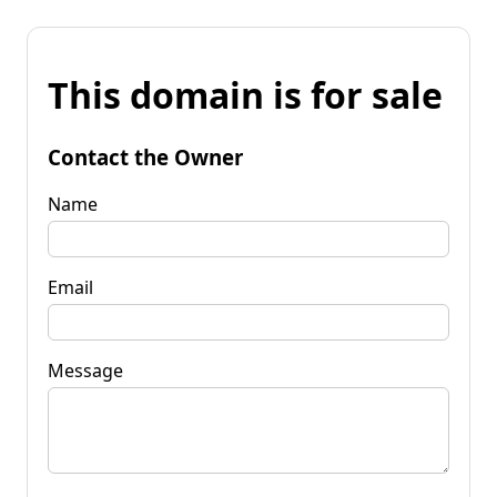
This domain is for sale
Contact the Owner
Name
Email
Message