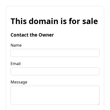
This domain is for sale
Contact the Owner
Name
Email
Message