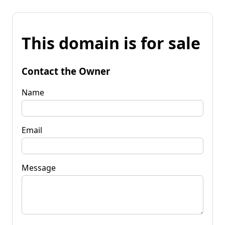
This domain is for sale
Contact the Owner
Name
Email
Message