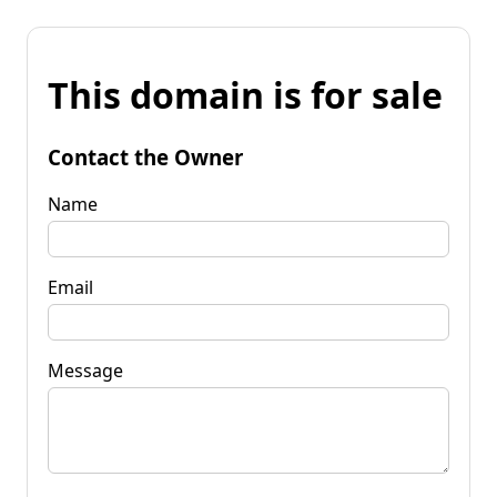
This domain is for sale
Contact the Owner
Name
Email
Message