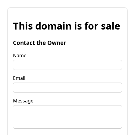
This domain is for sale
Contact the Owner
Name
Email
Message