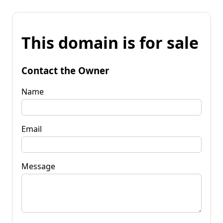
This domain is for sale
Contact the Owner
Name
Email
Message