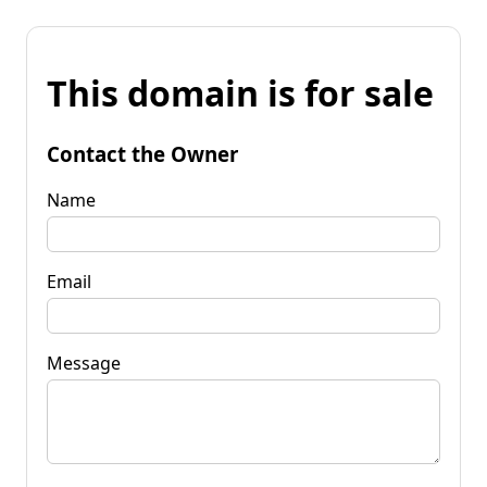
This domain is for sale
Contact the Owner
Name
Email
Message