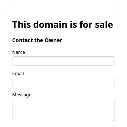
This domain is for sale
Contact the Owner
Name
Email
Message