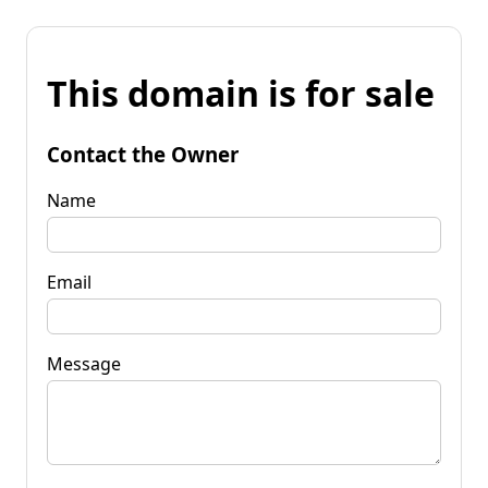
This domain is for sale
Contact the Owner
Name
Email
Message