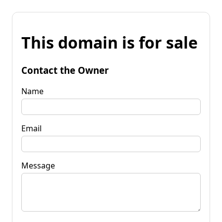
This domain is for sale
Contact the Owner
Name
Email
Message