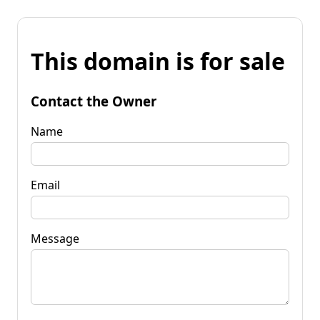
This domain is for sale
Contact the Owner
Name
Email
Message