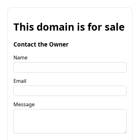
This domain is for sale
Contact the Owner
Name
Email
Message