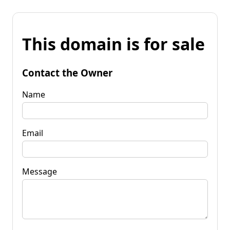
This domain is for sale
Contact the Owner
Name
Email
Message