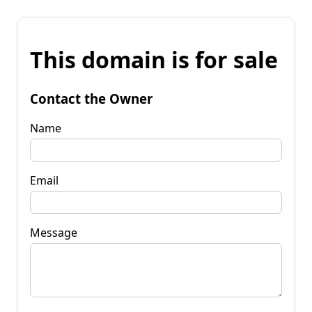
This domain is for sale
Contact the Owner
Name
Email
Message