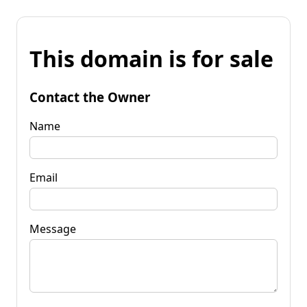
This domain is for sale
Contact the Owner
Name
Email
Message