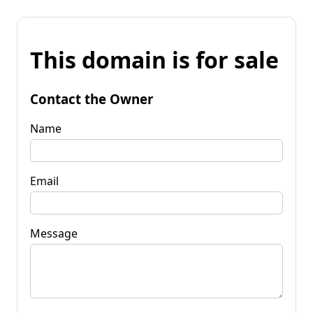
This domain is for sale
Contact the Owner
Name
Email
Message