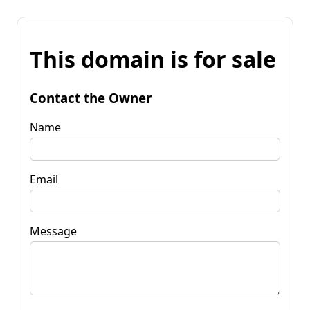
This domain is for sale
Contact the Owner
Name
Email
Message