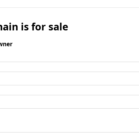
ain is for sale
wner