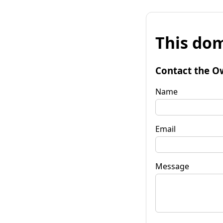
This dom
Contact the O
Name
Email
Message