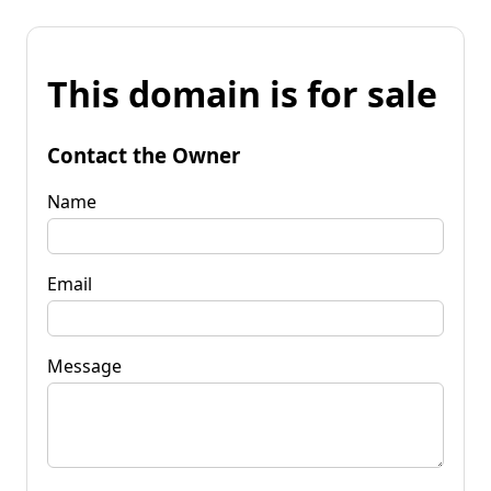
This domain is for sale
Contact the Owner
Name
Email
Message