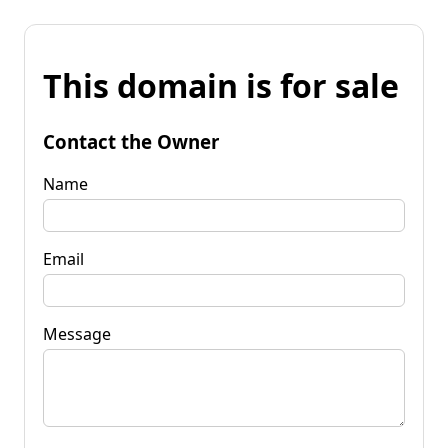
This domain is for sale
Contact the Owner
Name
Email
Message