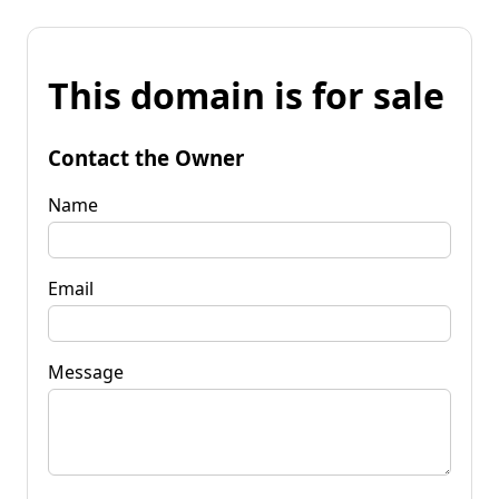
This domain is for sale
Contact the Owner
Name
Email
Message