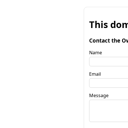
This dom
Contact the O
Name
Email
Message