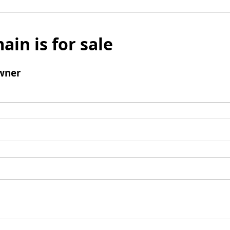
ain is for sale
wner