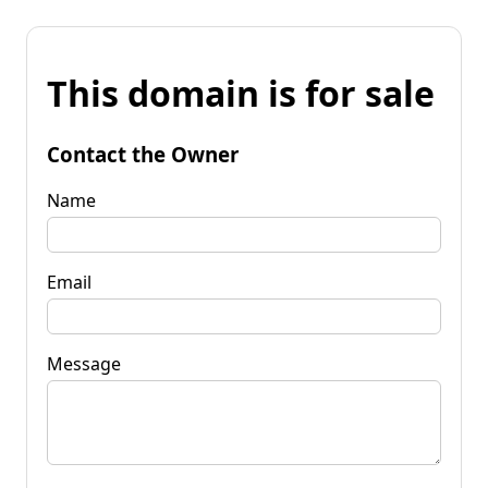
This domain is for sale
Contact the Owner
Name
Email
Message