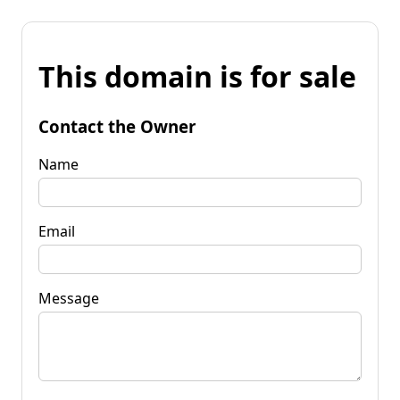
This domain is for sale
Contact the Owner
Name
Email
Message