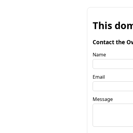
This dom
Contact the O
Name
Email
Message