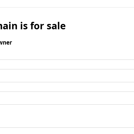
ain is for sale
wner